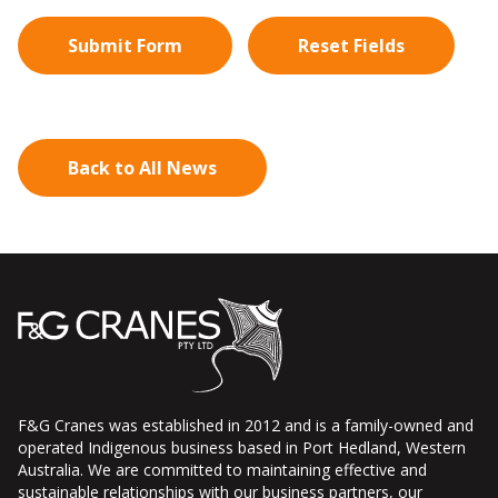
Back to All News
F&G Cranes was established in 2012 and is a family-owned and
operated Indigenous business based in Port Hedland, Western
Australia. We are committed to maintaining effective and
sustainable relationships with our business partners, our