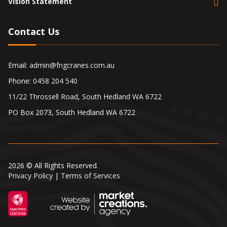
Vision Statement
Contact Us
Email:
admin@fngcranes.com.au
Phone:
0458 204 540
11/22 Throssell Road, South Hedland WA 6722
PO Box 2073, South Hedland WA 6722
2026 © All Rights Reserved.
Privacy Policy
|
Terms of Services