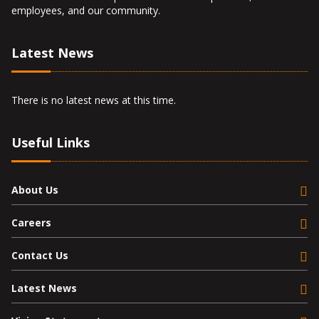
employees, and our community.
Latest News
There is no latest news at this time.
Useful Links
About Us
Careers
Contact Us
Latest News