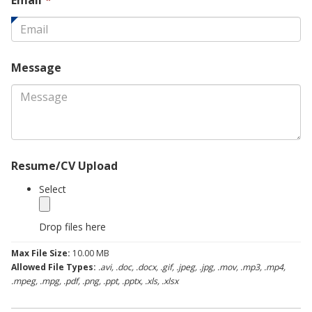
Email
*
field
is
required.
Message
Resume/CV Upload
Select
Drop files here
Max File Size:
10.00 MB
Allowed File Types:
.avi, .doc, .docx, .gif, .jpeg, .jpg, .mov, .mp3, .mp4,
.mpeg, .mpg, .pdf, .png, .ppt, .pptx, .xls, .xlsx