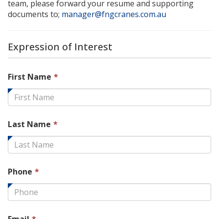
team, please forward your resume and supporting
documents to;
manager@fngcranes.com.au
Expression of Interest
This
First Name
*
field
is
required.
This
Last Name
*
field
is
required.
This
Phone
*
field
is
required.
This