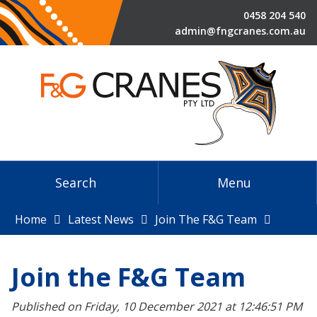
0458 204 540
admin@fngcranes.com.au
Search
Menu
Home
Latest News
Join The F&G Team
Join the F&G Team
Published on Friday, 10 December 2021 at 12:46:51 PM