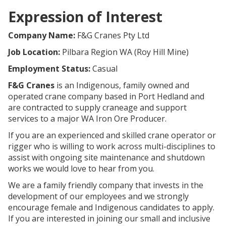
Expression of Interest
Company Name:
F&G Cranes Pty Ltd
Job Location:
Pilbara Region WA (Roy Hill Mine)
Employment Status:
Casual
F&G Cranes
is an Indigenous, family owned and
operated crane company based in Port Hedland and
are contracted to supply craneage and support
services to a major WA Iron Ore Producer.
If you are an experienced and skilled crane operator or
rigger who is willing to work across multi-disciplines to
assist with ongoing site maintenance and shutdown
works we would love to hear from you.
We are a family friendly company that invests in the
development of our employees and we strongly
encourage female and Indigenous candidates to apply.
If you are interested in joining our small and inclusive